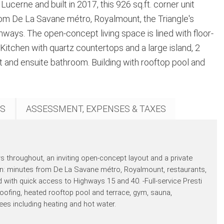
ucerne and built in 2017, this 926 sq.ft. corner unit
from De La Savane métro, Royalmount, the Triangle's
ways. The open-concept living space is lined with floor-
Kitchen with quartz countertops and a large island, 2
t and ensuite bathroom. Building with rooftop pool and
S
ASSESSMENT, EXPENSES & TAXES
throughout, an inviting open-concept layout and a private
ion: minutes from De La Savane métro, Royalmount, restaurants,
d with quick access to Highways 15 and 40. -Full-service Presti
oofing, heated rooftop pool and terrace, gym, sauna,
 including heating and hot water.