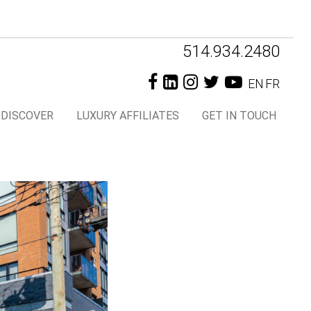
Header
514.934.2480
Right
EN
FR
DISCOVER
LUXURY AFFILIATES
GET IN TOUCH