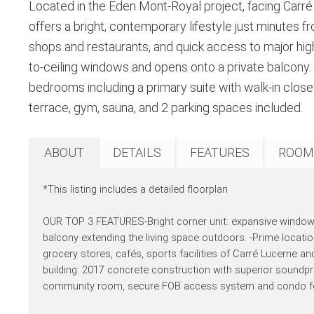
Located in the Eden Mont-Royal project, facing Carré L
offers a bright, contemporary lifestyle just minutes 
shops and restaurants, and quick access to major high
to-ceiling windows and opens onto a private balcony. 
bedrooms including a primary suite with walk-in close
terrace, gym, sauna, and 2 parking spaces included.
ABOUT
DETAILS
FEATURES
ROOM
*This listing includes a detailed floorplan
OUR TOP 3 FEATURES-Bright corner unit: expansive windows 
balcony extending the living space outdoors. -Prime locat
grocery stores, cafés, sports facilities of Carré Lucerne an
building: 2017 concrete construction with superior soundpr
community room, secure FOB access system and condo fees