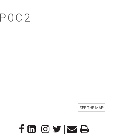
4P0C2
SEE THE MAP
|