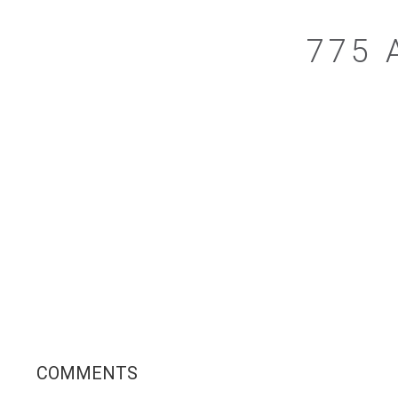
775 
COMMENTS