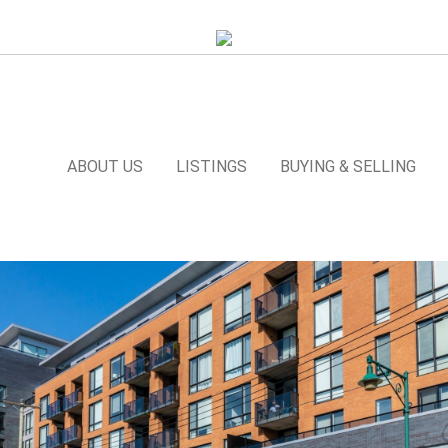
ABOUT US
LISTINGS
BUYING & SELLING