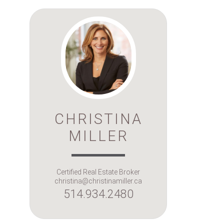
CHRISTINA
MILLER
Certified Real Estate Broker
christina@christinamiller.ca
514.934.2480