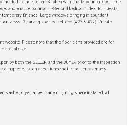
nected to the kitchen -Kitchen with quartz countertops, large
loset and ensuite bathroom -Second bedroom ideal for guests,
ntemporary finishes -Large windows bringing in abundant
 open views -2 parking spaces included (#26 & #27) -Private
t website. Please note that the floor plans provided are for
m actual size.
 upon by both the SELLER and the BUYER prior to the inspection
amed inspector, such acceptance not to be unreasonably
, washer, dryer, all permanent lighting where installed, all