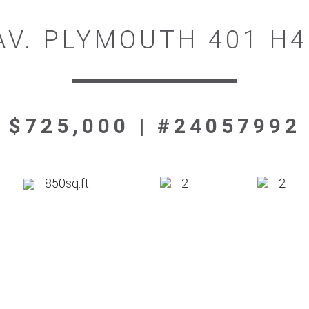
AV. PLYMOUTH 401 H
$725,000 | #24057992
850sq.ft.
2
2