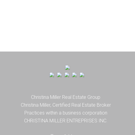
Christina Miller Real Estate Group
Christina Miller, Certified Real Estate Broker
Practices within a business corporation
CHRISTINA MILLER ENTREPRISES INC.