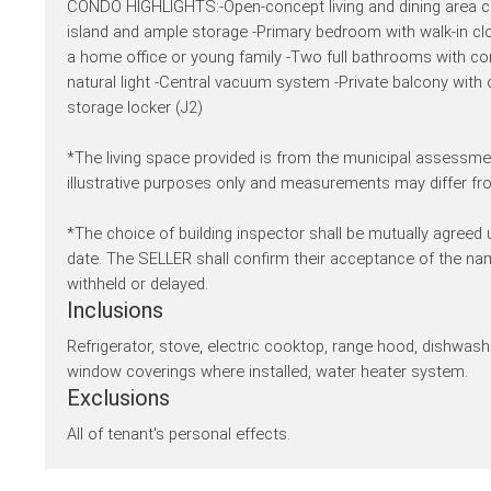
CONDO HIGHLIGHTS:-Open-concept living and dining area con
island and ample storage -Primary bedroom with walk-in c
a home office or young family -Two full bathrooms with co
natural light -Central vacuum system -Private balcony with
storage locker (J2)
*The living space provided is from the municipal assessmen
illustrative purposes only and measurements may differ fro
*The choice of building inspector shall be mutually agreed
date. The SELLER shall confirm their acceptance of the n
withheld or delayed.
Inclusions
Refrigerator, stove, electric cooktop, range hood, dishwasher
window coverings where installed, water heater system.
Exclusions
All of tenant's personal effects.