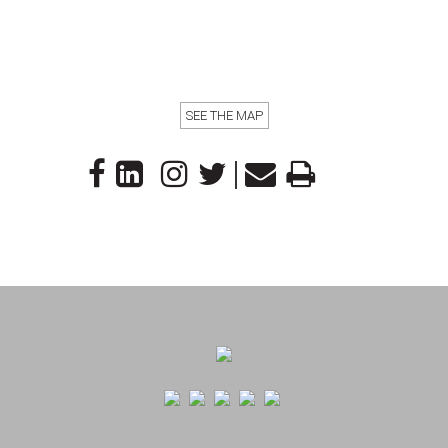
SEE THE MAP
|
Footer