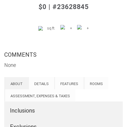
$0 | #23628845
sq.ft.
+
+
COMMENTS
None
ABOUT
DETAILS
FEATURES
ROOMS
ASSESSMENT, EXPENSES & TAXES
Inclusions
Exclusions