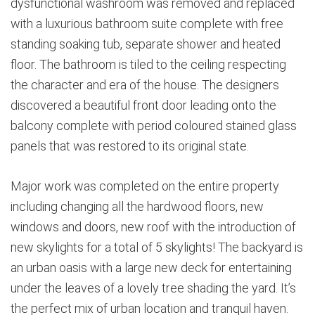
dysfunctional washroom was removed and replaced
with a luxurious bathroom suite complete with free
standing soaking tub, separate shower and heated
floor. The bathroom is tiled to the ceiling respecting
the character and era of the house. The designers
discovered a beautiful front door leading onto the
balcony complete with period coloured stained glass
panels that was restored to its original state.
Major work was completed on the entire property
including changing all the hardwood floors, new
windows and doors, new roof with the introduction of
new skylights for a total of 5 skylights! The backyard is
an urban oasis with a large new deck for entertaining
under the leaves of a lovely tree shading the yard. It’s
the perfect mix of urban location and tranquil haven.