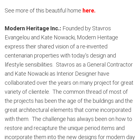
See more of this beautiful home
here
.
Modern Heritage Inc.:
Founded by Stavros
Evangelou and Kate Nowacki, Modern Heritage
express their shared vision of a re-invented
centenarian properties with today’s design and
lifestyle sensibilities. Stavros as a General Contractor
and Kate Nowacki as Interior Designer have
collaborated over the years on many project for great
variety of clientele. The common thread of most of
the projects has been the age of the buildings and the
great architectural elements that come incorporated
with them. The challenge has always been on how to
restore and recapture the unique period items and
incorporate them into the new designs for modern day