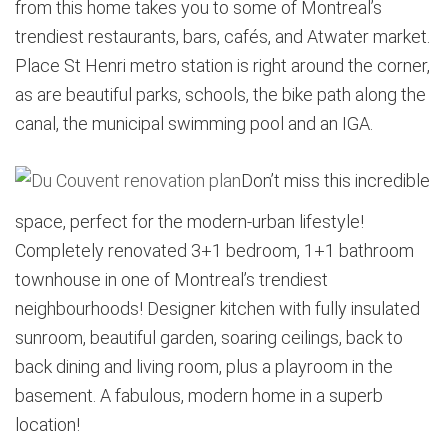
from this home takes you to some of Montreal’s
trendiest restaurants, bars, cafés, and Atwater market.
Place St Henri metro station is right around the corner,
as are beautiful parks, schools, the bike path along the
canal, the municipal swimming pool and an IGA.
Don’t miss this incredible
space, perfect for the modern-urban lifestyle!
Completely renovated 3+1 bedroom, 1+1 bathroom
townhouse in one of Montreal’s trendiest
neighbourhoods! Designer kitchen with fully insulated
sunroom, beautiful garden, soaring ceilings, back to
back dining and living room, plus a playroom in the
basement. A fabulous, modern home in a superb
location!