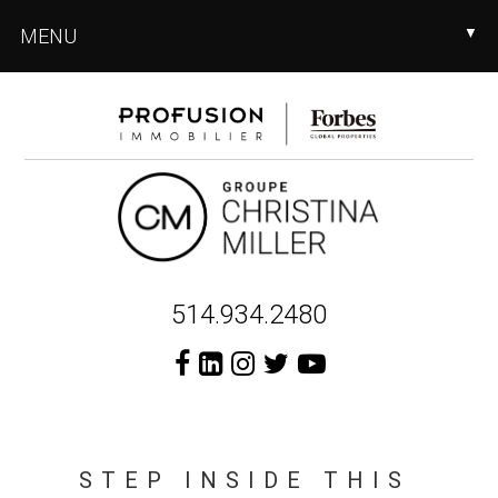
Skip
Skip
MENU
▼
to
to
main
footer
content
Header
514.934.2480
Right
STEP INSIDE THIS