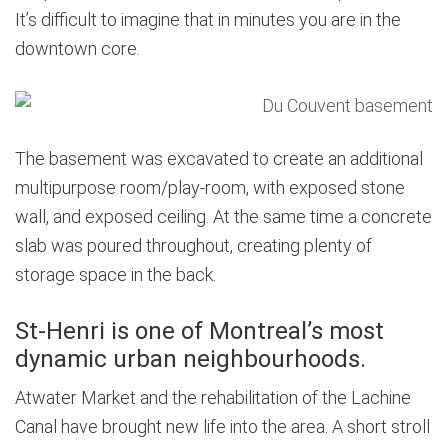
It’s difficult to imagine that in minutes you are in the
downtown core.
The basement was excavated to create an additional
multipurpose room/play-room, with exposed stone
wall, and exposed ceiling. At the same time a concrete
slab was poured throughout, creating plenty of
storage space in the back.
St-Henri is one of Montreal’s most
dynamic urban neighbourhoods.
Atwater Market and the rehabilitation of the Lachine
Canal have brought new life into the area. A short stroll