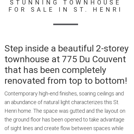
STUNNING TOWNHOUSE
FOR SALE IN ST. HENRI
Step inside a beautiful 2-storey
townhouse at 775 Du Couvent
that has been completely
renovated from top to bottom!
Contemporary high-end finishes, soaring ceilings and
an abundance of natural light characterizes this St.
Henri home. The space was gutted and the layout on
the ground floor has been opened to take advantage
of sight lines and create flow between spaces while