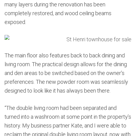
many layers during the renovation has been
completely restored, and wood ceiling beams
exposed.
The main floor also features back to back dining and
living room. The practical design allows for the dining
and den areas to be switched based on the owner’s
preferences. The new powder room was seamlessly
designed to look like it has always been there.
“The double living room had been separated and
turned into a washroom at some point in the property’s
history. My business partner Kate, and I were able to
reclaim the original double living room layout, now with