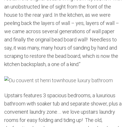
an unobstructed line of sight from the front of the
house to the rear yard. In the kitchen, as we were
peeling back the layers of wall – yes, layers of wall –
we came across several generations of wall paper
and finally the original bead board wall! Needless to
say, it was many, many hours of sanding by hand and
scraping to restore the bead board, which is now the
kitchen backsplash, a one of a kind.”
Upstairs features 3 spacious bedrooms, a luxurious
bathroom with soaker tub and separate shower, plus a
convenient laundry zone…. we love upstairs laundry
rooms for easy folding and tiding up! The old,