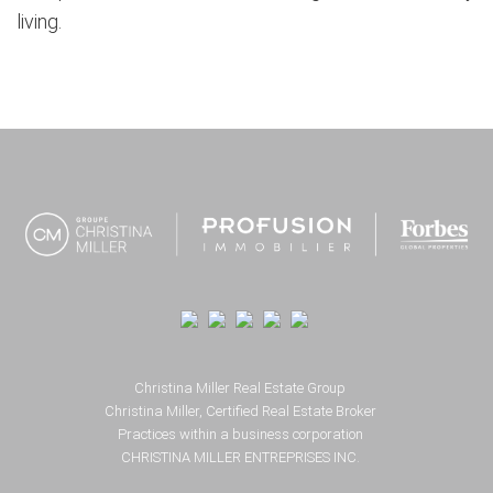
living.
Footer
Christina Miller Real Estate Group
Christina Miller, Certified Real Estate Broker
Practices within a business corporation
CHRISTINA MILLER ENTREPRISES INC.