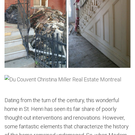
Dating from the turn of the century, this wonderful
home in St. Henri has seen its fair share of poorly
thought-out interventions and renovations. However,
some fantastic elements that characterize the history