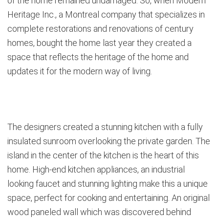
of the home remained undamaged. So, when Modern
Heritage Inc., a Montreal company that specializes in
complete restorations and renovations of century
homes, bought the home last year they created a
space that reflects the heritage of the home and
updates it for the modern way of living.
The designers created a stunning kitchen with a fully
insulated sunroom overlooking the private garden. The
island in the center of the kitchen is the heart of this
home. High-end kitchen appliances, an industrial
looking faucet and stunning lighting make this a unique
space, perfect for cooking and entertaining. An original
wood paneled wall which was discovered behind