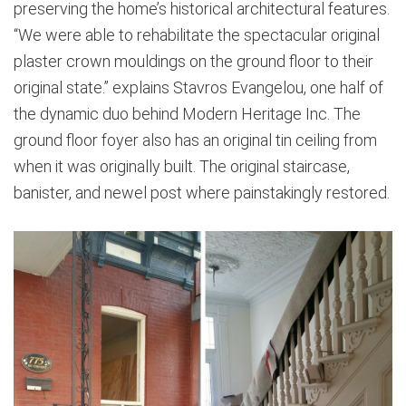
preserving the home’s historical architectural features.
“We were able to rehabilitate the spectacular original
plaster crown mouldings on the ground floor to their
original state.” explains Stavros Evangelou, one half of
the dynamic duo behind Modern Heritage Inc. The
ground floor foyer also has an original tin ceiling from
when it was originally built. The original staircase,
banister, and newel post where painstakingly restored.